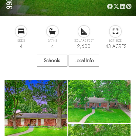
BEDS
BATHS
SQUARE FEET
LOT SIZE
4
4
2,600
.43 ACRES
Schools
Local Info