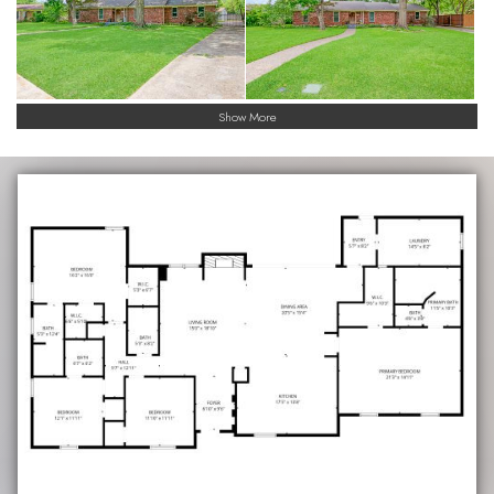
Show More