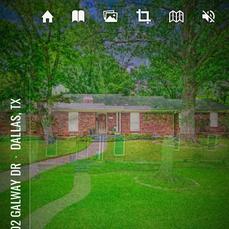
DALLAS, TX
⋅
9902 GALWAY DR