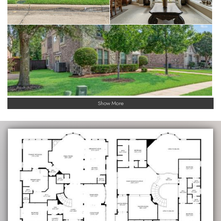
Show More