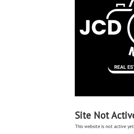
Site Not Activ
This website is not active yet,