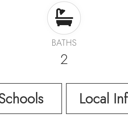
BATHS
2
Schools
Local In