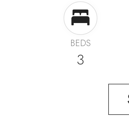
BEDS
3