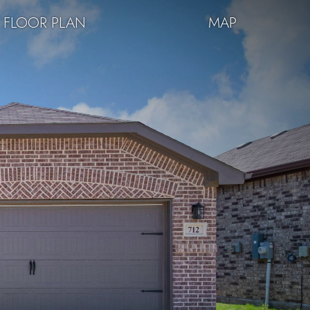
FLOOR PLAN
MAP