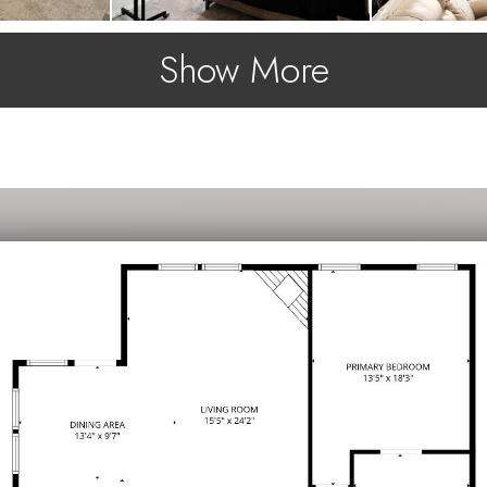
Show More