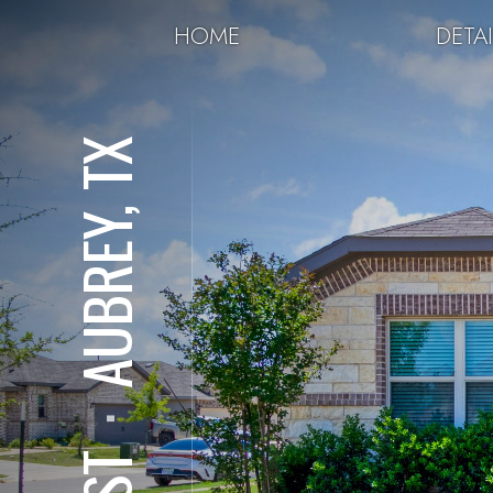
HOME
DETAI
AUBREY, TX
⋅