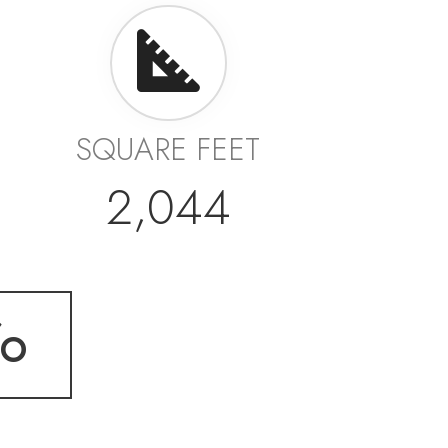
SQUARE FEET
2,044
fo