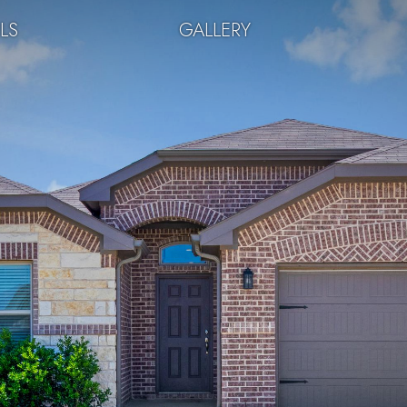
LS
GALLERY