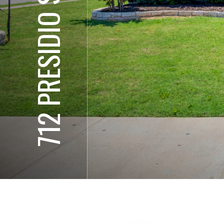
712 PRESIDIO ST