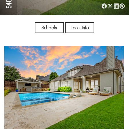
Schools
Local Info