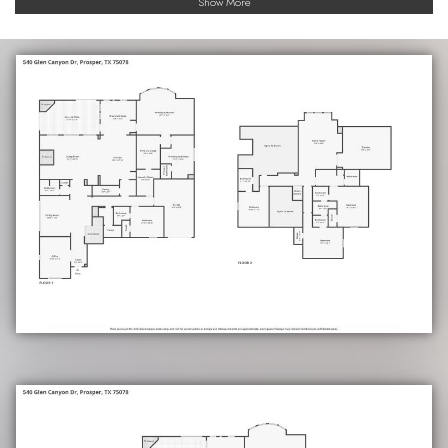
Show More