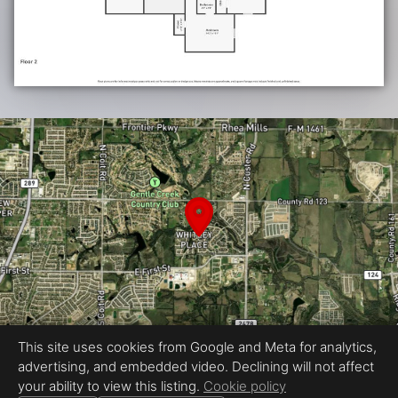
This site uses cookies from Google and Meta for analytics,
advertising, and embedded video. Declining will not affect
Equal Housing Opportunity
your ability to view this listing.
Cookie policy
Proudly created by JCD Media PRO