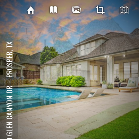
PROSPER, TX
⋅
540 GLEN CANYON DR