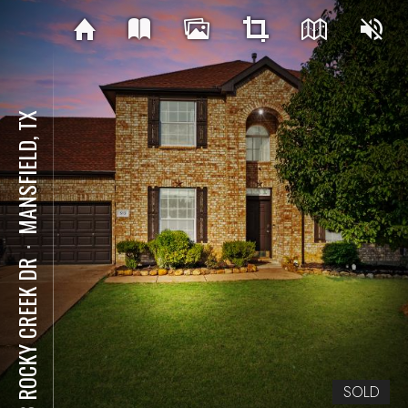
MANSFIELD, TX
⋅
513 ROCKY CREEK DR
SOLD