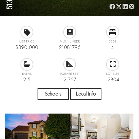
LIST PRICE
MLS NUMBER
BEDS
$390,000
21081796
4
BATHS
SQUARE FEET
LOT SIZE
2.5
2,767
.2804
Schools
Local Info