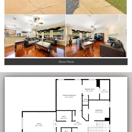
Show More