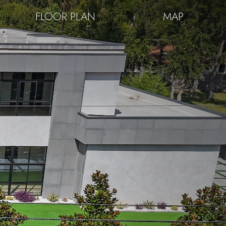
FLOOR PLAN
MAP