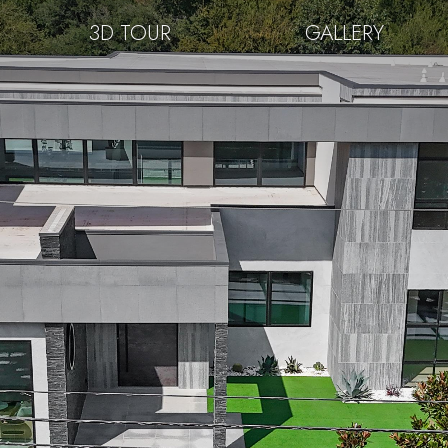
3D TOUR
GALLERY