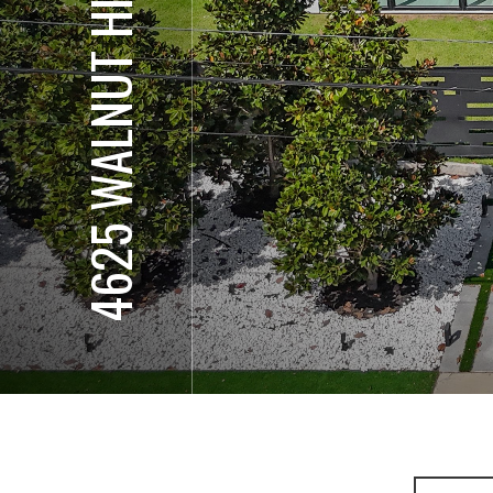
4625 WALNUT HILL LN