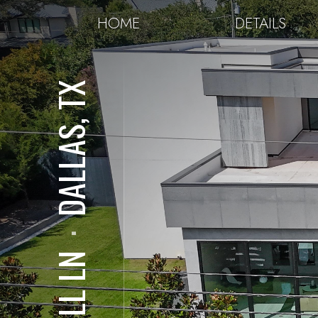
HOME
DETAILS
DALLAS, TX
⋅