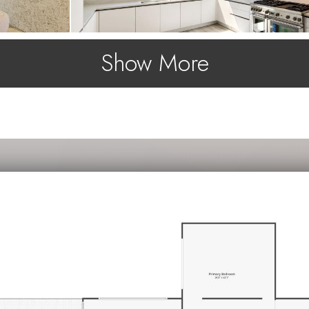
Show More