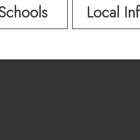
Schools
Local In