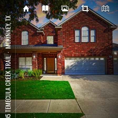
MCKINNEY, TX
⋅
4505 TEMECULA CREEK TRAIL