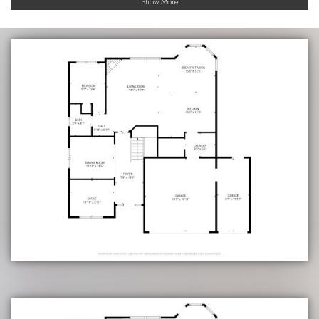
Show More