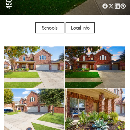
Schools
Local Info