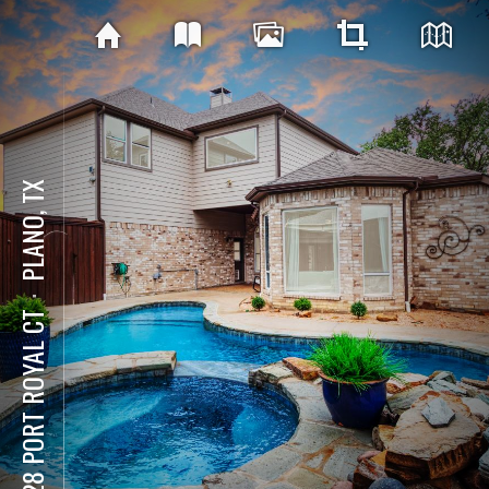
PLANO, TX
⋅
3228 PORT ROYAL CT