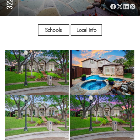
Schools
Local Info