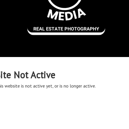
ite Not Active
is website is not active yet, or is no longer active.